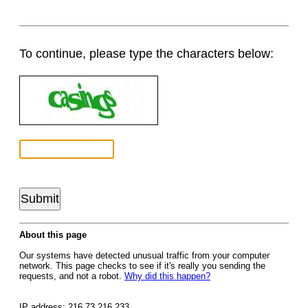
To continue, please type the characters below:
About this page
Our systems have detected unusual traffic from your computer
network. This page checks to see if it's really you sending the
requests, and not a robot.
Why did this happen?
IP address: 216.73.216.233