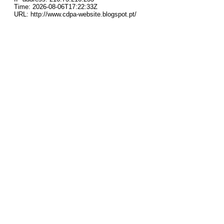
Time: 2026-08-06T17:22:33Z
URL: http://www.cdpa-website.blogspot.pt/